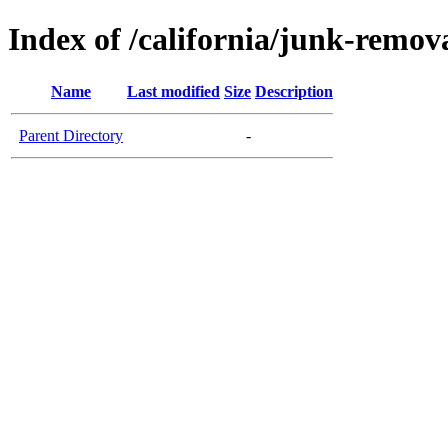
Index of /california/junk-remova
Name
Last modified
Size
Description
Parent Directory
-