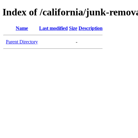
Index of /california/junk-remo
Name
Last modified
Size
Description
Parent Directory
-