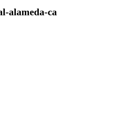
val-alameda-ca