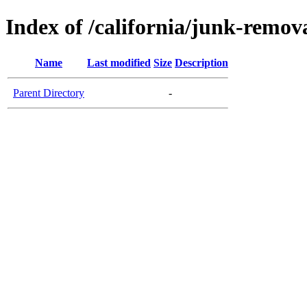
Index of /california/junk-remo
Name
Last modified
Size
Description
Parent Directory
-